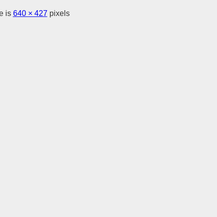
e is
640 × 427
pixels