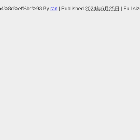
b4%8d%ef%bc%93
By
ran
|
Published
2024年6月25日
|
Full siz