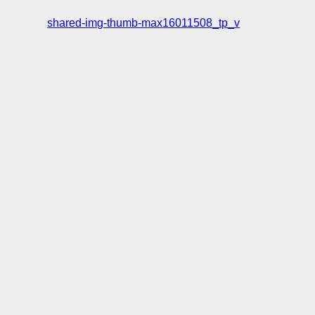
shared-img-thumb-max16011508_tp_v