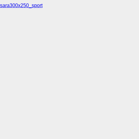
sara300x250_sport