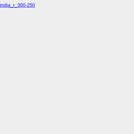
india_r_300-250