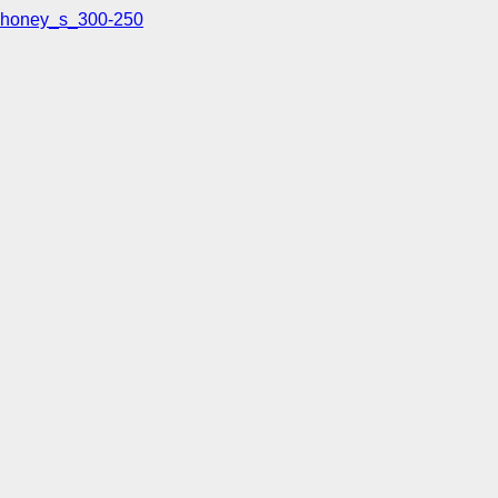
honey_s_300-250