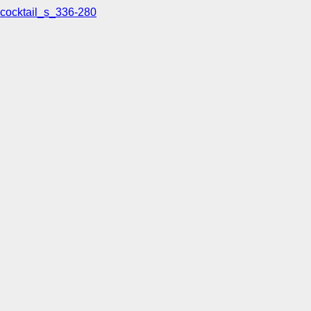
cocktail_s_336-280