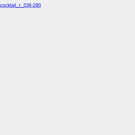
cocktail_r_336-280