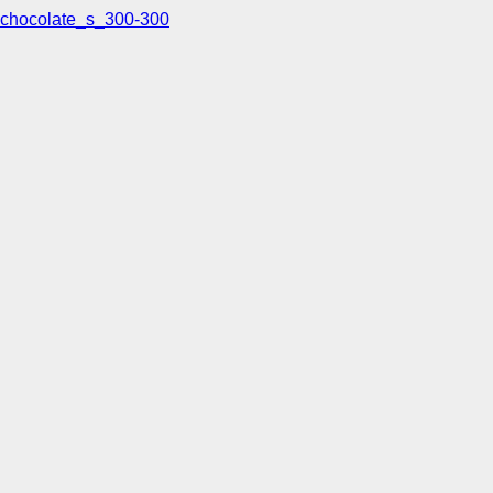
chocolate_s_300-300