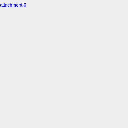
attachment-0