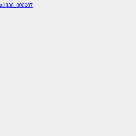
a1830_000007