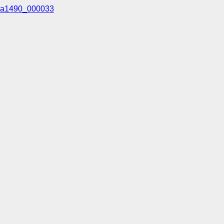
a1490_000033