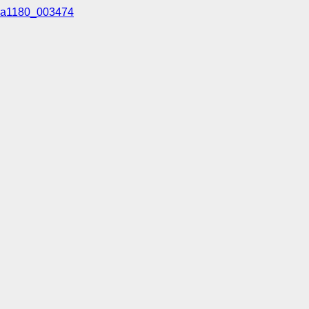
a1180_003474