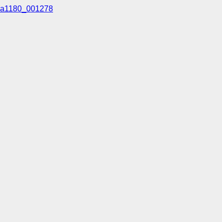
a1180_001278