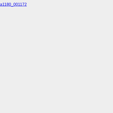
a1180_001172