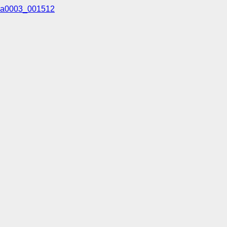
a0003_001512