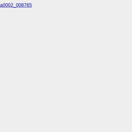
a0002_008765