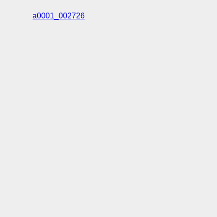
a0001_002726