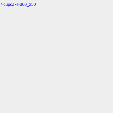
7-cupcake-300_250