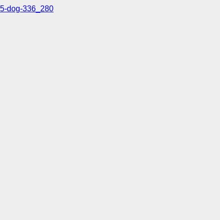
5-dog-336_280