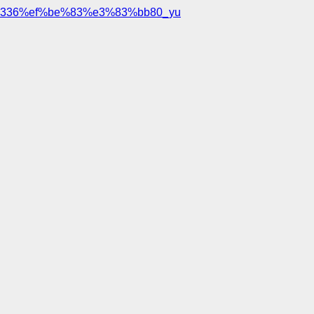
336%ef%be%83%e3%83%bb80_yu